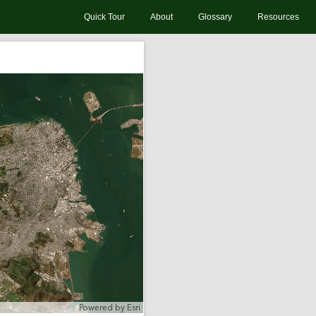
Quick Tour
About
Glossary
Resources
Powered by
Esri