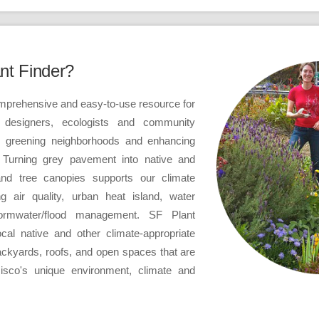
nt Finder?
omprehensive and easy-to-use resource for
 designers, ecologists and community
n greening neighborhoods and enhancing
y. Turning grey pavement into native and
and tree canopies supports our climate
ng air quality, urban heat island, water
tormwater/flood management. SF Plant
al native and other climate-appropriate
backyards, roofs, and open spaces that are
isco's unique environment, climate and