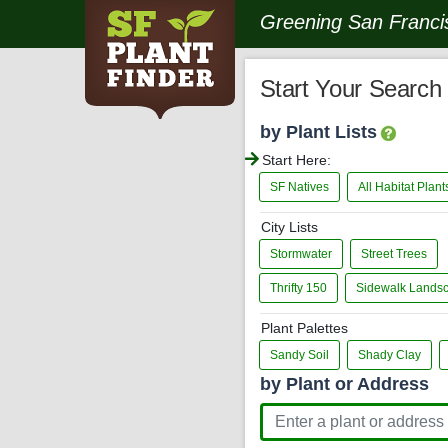
Greening San Francis
Start Your Search
by Plant Lists
Start Here:
SF Natives
All Habitat Plan
City Lists
Stormwater
Street Trees
Thrifty 150
Sidewalk Lands
Plant Palettes
Sandy Soil
Shady Clay
by Plant or Address