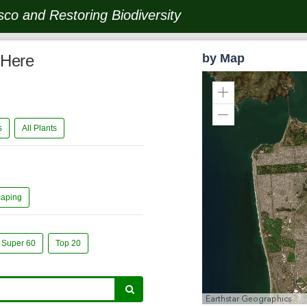
co and Restoring Biodiversity
 Here
by Map
Zoom
In
Zoom
ts
All Plants
Out
caping
Super 60
Top 20
Earthstar Geographics