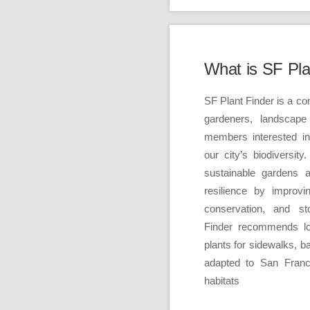
What is SF Pla
SF Plant Finder is a c
gardeners, landscape
members interested i
our city’s biodiversit
sustainable gardens 
resilience by improvi
conservation, and s
Finder recommends loc
plants for sidewalks, 
adapted to San Franc
habitats